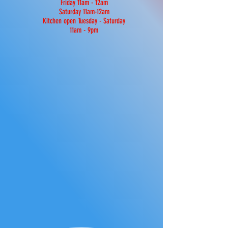
Friday 11am - 12am
Saturday 11am-12am
Kitchen open Tuesday - Saturday
11am - 9pm