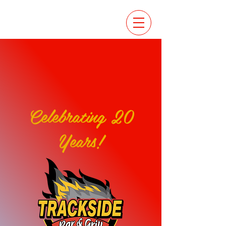
Celebrating 20
Years!