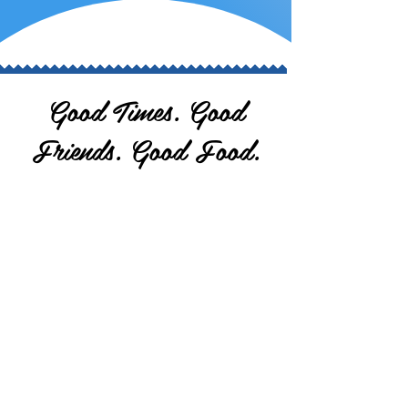
Good Times. Good
Friends. Good Food.
Nestled between the Farley Speedway and the
Dubuque County Speedway (hence the name
Trackside), our barn is one of the oldest
structures in Peosta. Initially part of a
farmstead, it housed cattle and later
transformed into a garage where stock cars
were built. In the 1980s, it became the White
Stallion Bar, followed by Our Haus until 2004. In
2006, the Lundgren family purchased it, giving
it new life as Trackside Bar & Grill. With a