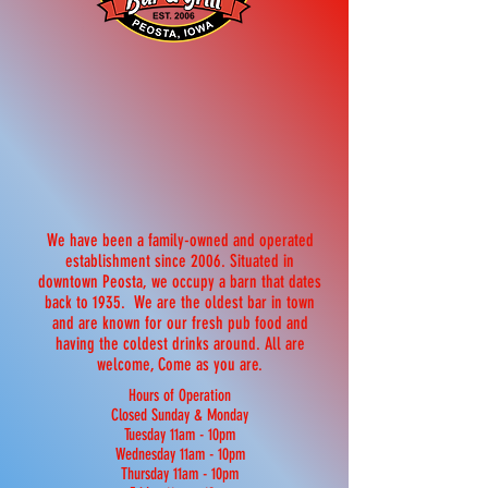
We have been a family-owned and operated
establishment since 2006. Situated in
downtown Peosta, we occupy a barn that dates
back to 1935. We are the oldest bar in town
and are known for our fresh pub food and
having the coldest drinks around. All are
welcome, Come as you are.
Hours of Operation
Closed Sunday & Monday
Tuesday 11am - 10pm
Wednesday 11am - 10pm
Thursday 11am - 10pm